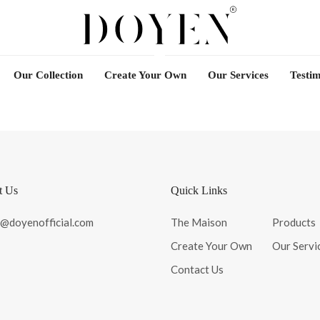
Our Collection
Create Your Own
Our Services
Testim
t Us
Quick Links
o@doyenofficial.com
The Maison
Products
Create Your Own
Our Servi
Contact Us