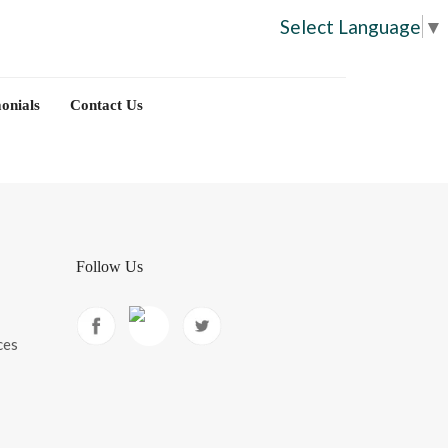
Select Language
▼
onials
Contact Us
Follow Us
ces