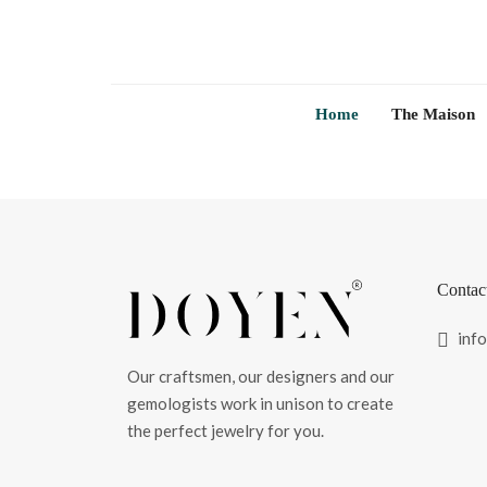
Home
The Maison
Contac
inf
Our craftsmen, our designers and our
gemologists work in unison to create
the perfect jewelry for you.