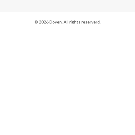
© 2026 Doyen. All rights reserverd.